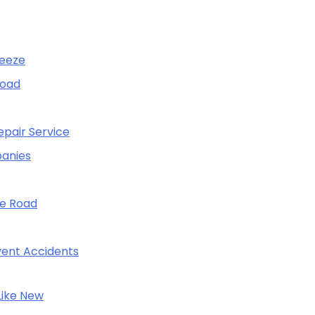
reeze
Road
pair Service
panies
he Road
event Accidents
Like New