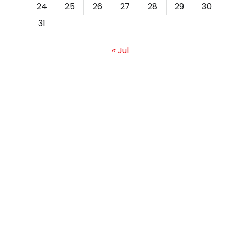
24
25
26
27
28
29
30
31
« Jul