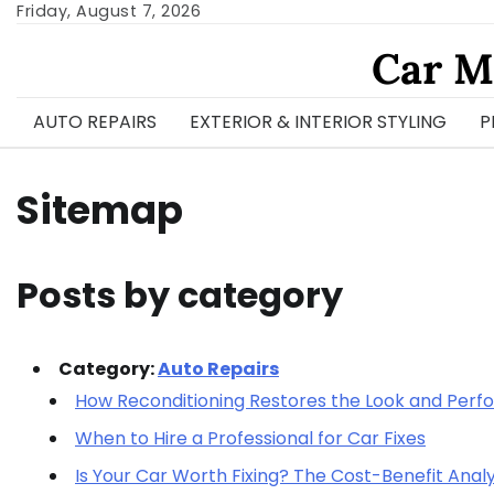
Skip
Friday, August 7, 2026
to
Car M
content
AUTO REPAIRS
EXTERIOR & INTERIOR STYLING
P
Sitemap
Posts by category
Category:
Auto Repairs
How Reconditioning Restores the Look and Pe
When to Hire a Professional for Car Fixes
Is Your Car Worth Fixing? The Cost-Benefit Analy