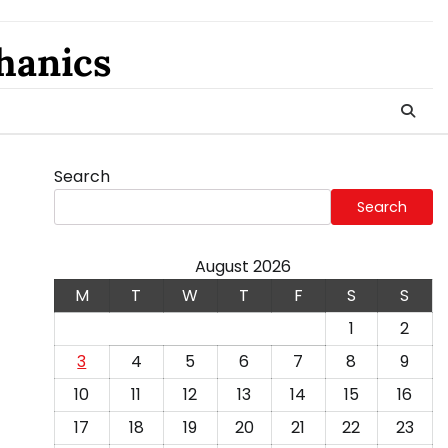
hanics
Search
Search
August 2026
M
T
W
T
F
S
S
1
2
3
4
5
6
7
8
9
10
11
12
13
14
15
16
17
18
19
20
21
22
23