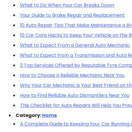
What to Do When Your Car Breaks Down
Your Guide to Brake Repair and Replacement
10 Auto Repair Tips That Make Maintenance a B
10 Car Care Hacks to Keep Your Vehicle on the 
What to Expect From a General Auto Mechanic
What to Expect from a Transmission and Auto Re
3 Top Services Offered by Reputable Tyre Com
How to Choose a Reliable Mechanic Near You
Why Your Car Mechanic is Your Best Friend on t
How to Find Reliable Auto Dismantlers Near You
This Checklist for Auto Repairs Will Help You Pr
Category:
Home
A Complete Guide to Keeping Your Car Running 