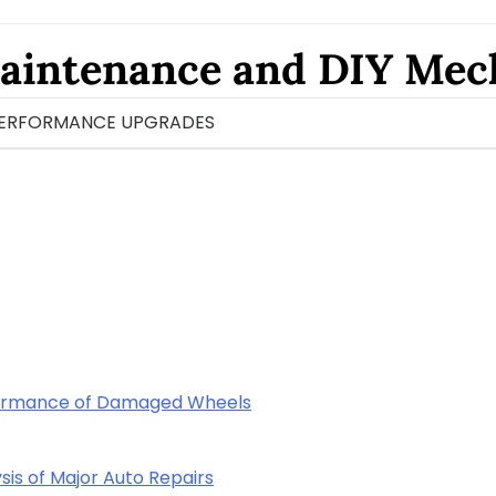
aintenance and DIY Mec
ERFORMANCE UPGRADES
rformance of Damaged Wheels
sis of Major Auto Repairs