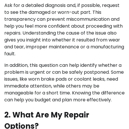
Ask for a detailed diagnosis and, if possible, request
to see the damaged or worn-out part. This
transparency can prevent miscommunication and
help you feel more confident about proceeding with
repairs. Understanding the cause of the issue also
gives you insight into whether it resulted from wear
and tear, improper maintenance or a manufacturing
fault.
In addition, this question can help identify whether a
problem is urgent or can be safely postponed. Some
issues, like worn brake pads or coolant leaks, need
immediate attention, while others may be
manageable for a short time. Knowing the difference
can help you budget and plan more effectively.
2. What Are My Repair
Options?