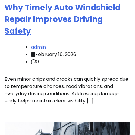
Why Timely Auto Windshield
Repair Improves Driving
Safety
admin
February 16, 2026
0
Even minor chips and cracks can quickly spread due
to temperature changes, road vibrations, and
everyday driving conditions. Addressing damage
early helps maintain clear visibility […]