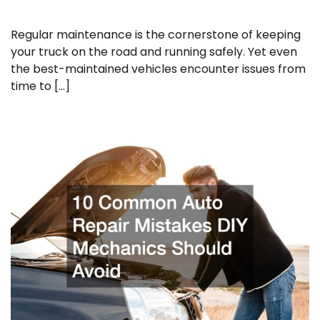
Regular maintenance is the cornerstone of keeping
your truck on the road and running safely. Yet even
the best-maintained vehicles encounter issues from
time to […]