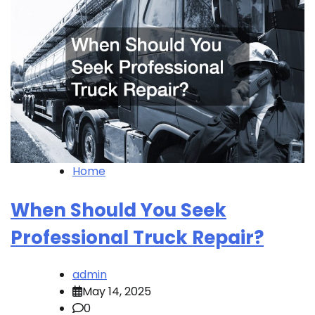
Home
When Should You Seek
Professional Truck Repair?
admin
May 14, 2025
0