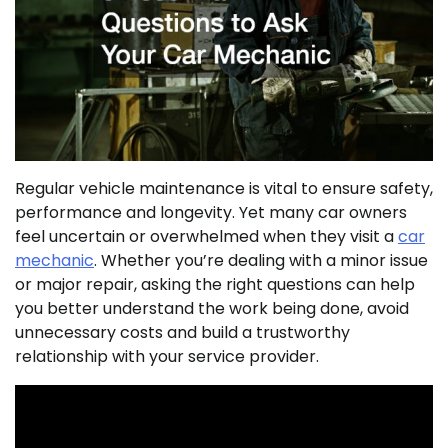
Regular vehicle maintenance is vital to ensure safety,
performance and longevity. Yet many car owners
feel uncertain or overwhelmed when they visit a
car
mechanic
. Whether you’re dealing with a minor issue
or major repair, asking the right questions can help
you better understand the work being done, avoid
unnecessary costs and build a trustworthy
relationship with your service provider.