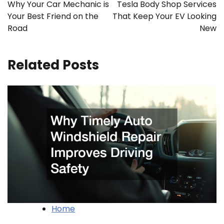
navigation
Why Your Car Mechanic is
Tesla Body Shop Services
Your Best Friend on the
That Keep Your EV Looking
Road
New
Related Posts
Home