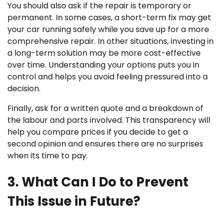
You should also ask if the repair is temporary or
permanent. In some cases, a short-term fix may get
your car running safely while you save up for a more
comprehensive repair. In other situations, investing in
a long-term solution may be more cost-effective
over time. Understanding your options puts you in
control and helps you avoid feeling pressured into a
decision.
Finally, ask for a written quote and a breakdown of
the labour and parts involved. This transparency will
help you compare prices if you decide to get a
second opinion and ensures there are no surprises
when its time to pay.
3. What Can I Do to Prevent
This Issue in Future?