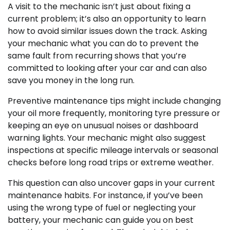
A visit to the mechanic isn’t just about fixing a
current problem; it’s also an opportunity to learn
how to avoid similar issues down the track. Asking
your mechanic what you can do to prevent the
same fault from recurring shows that you’re
committed to looking after your car and can also
save you money in the long run.
Preventive maintenance tips might include changing
your oil more frequently, monitoring tyre pressure or
keeping an eye on unusual noises or dashboard
warning lights. Your mechanic might also suggest
inspections at specific mileage intervals or seasonal
checks before long road trips or extreme weather.
This question can also uncover gaps in your current
maintenance habits. For instance, if you’ve been
using the wrong type of fuel or neglecting your
battery, your mechanic can guide you on best