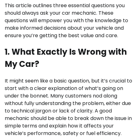
This article outlines three essential questions you
should always ask your car mechanic. These
questions will empower you with the knowledge to
make informed decisions about your vehicle and
ensure you’re getting the best value and care.
1. What Exactly Is Wrong with
My Car?
It might seem like a basic question, but it’s crucial to
start with a clear explanation of what’s going on
under the bonnet. Many customers nod along
without fully understanding the problem, either due
to technical jargon or lack of clarity. A good
mechanic should be able to break down the issue in
simple terms and explain how it affects your
vehicle’s performance, safety or fuel efficiency.