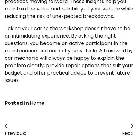
practices moving forward. These insights help you
maintain the value and reliability of your vehicle while
reducing the risk of unexpected breakdowns.
Taking your car to the workshop doesn’t have to be
an intimidating experience. By asking the right
questions, you become an active participant in the
maintenance and care of your vehicle. A trustworthy
car mechanic will always be happy to explain the
problem clearly, provide repair options that suit your
budget and offer practical advice to prevent future
issues.
.
Posted in
Home
Post
Previous:
Next: