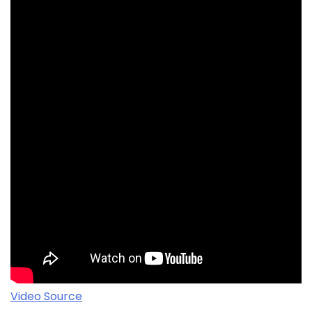
Video Source