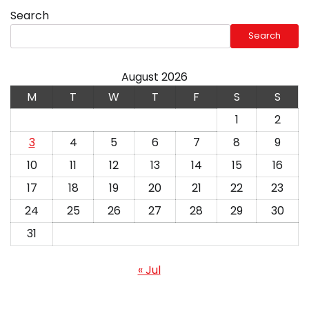
Search
Search
August 2026
M
T
W
T
F
S
S
1
2
3
4
5
6
7
8
9
10
11
12
13
14
15
16
17
18
19
20
21
22
23
24
25
26
27
28
29
30
31
« Jul