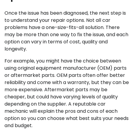
Once the issue has been diagnosed, the next step is
to understand your repair options. Not all car
problems have a one-size-fits-all solution. There
may be more than one way to fix the issue, and each
option can vary in terms of cost, quality and
longevity.
For example, you might have the choice between
using original equipment manufacturer (OEM) parts
or aftermarket parts. OEM parts often offer better
reliability and come with a warranty, but they can be
more expensive. Aftermarket parts may be
cheaper, but could have varying levels of quality
depending on the supplier. A reputable car
mechanic will explain the pros and cons of each
option so you can choose what best suits your needs
and budget.