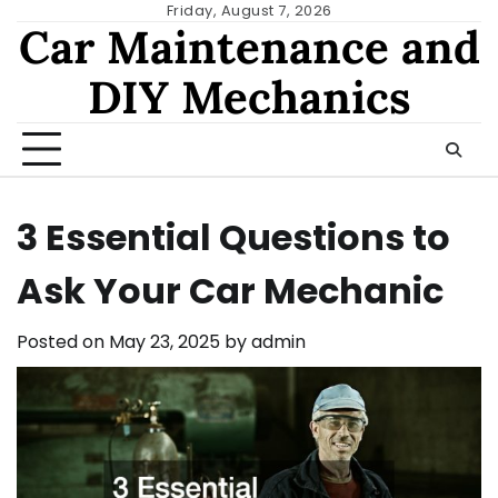
Skip
Friday, August 7, 2026
Car Maintenance and
to
content
DIY Mechanics
3 Essential Questions to
Ask Your Car Mechanic
Posted on
May 23, 2025
by
admin