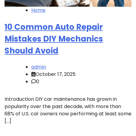
Home
10 Common Auto Repair
Mistakes DIY Mechanics
Should Avoid
admin
October 17, 2025
0
Introduction DIY car maintenance has grown in
popularity over the past decade, with more than
68% of U.S. car owners now performing at least some
[…]