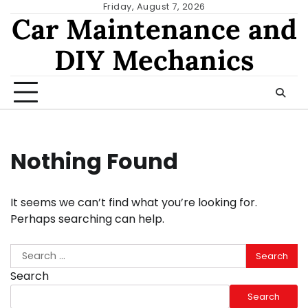
Skip
Friday, August 7, 2026
Car Maintenance and
to
content
DIY Mechanics
Nothing Found
It seems we can’t find what you’re looking for.
Perhaps searching can help.
Search
for:
Search
Search