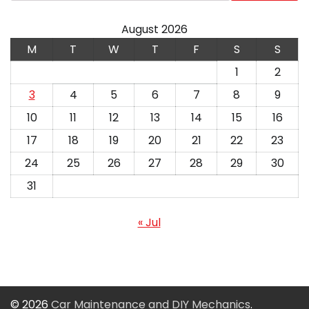
August 2026
M
T
W
T
F
S
S
1
2
3
4
5
6
7
8
9
10
11
12
13
14
15
16
17
18
19
20
21
22
23
24
25
26
27
28
29
30
31
« Jul
© 2026
Car Maintenance and DIY Mechanics
.