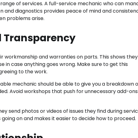
de range of services. A full-service mechanic who can ma
on and diagnostics provides peace of mind and consistenc
en problems arise.
d Transparency
r workmanship and warranties on parts. This shows they
rse in case anything goes wrong. Make sure to get this
greeing to the work.
liable mechanic should be able to give you a breakdown o
eded. Avoid workshops that push for unnecessary add-ons
y send photos or videos of issues they find during servic
 going on and makes it easier to decide how to proceed.
ationship