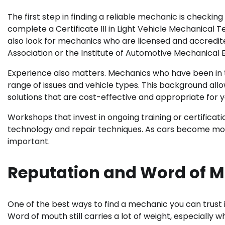
The first step in finding a reliable mechanic is checking 
complete a Certificate III in Light Vehicle Mechanical 
also look for mechanics who are licensed and accredit
Association or the Institute of Automotive Mechanical 
Experience also matters. Mechanics who have been in the
range of issues and vehicle types. This background 
solutions that are cost-effective and appropriate for 
Workshops that invest in ongoing training or certificat
technology and repair techniques. As cars become mo
important.
Reputation and Word of 
One of the best ways to find a mechanic you can trust 
Word of mouth still carries a lot of weight, especial