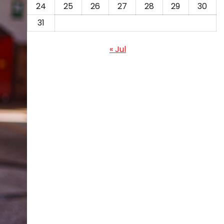
24
25
26
27
28
29
30
31
« Jul