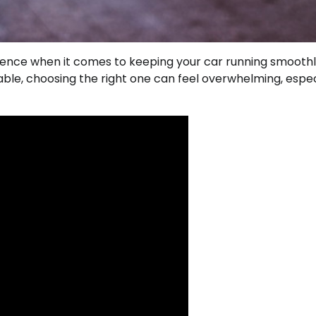
rence when it comes to keeping your car running smooth
ble, choosing the right one can feel overwhelming, especi