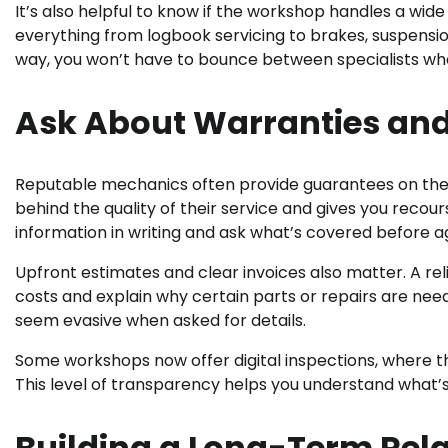
It’s also helpful to know if the workshop handles a wi
everything from logbook servicing to brakes, suspensi
way, you won’t have to bounce between specialists wh
Ask About Warranties an
Reputable mechanics often provide guarantees on thei
behind the quality of their service and gives you recou
information in writing and ask what’s covered before a
Upfront estimates and clear invoices also matter. A re
costs and explain why certain parts or repairs are ne
seem evasive when asked for details.
Some workshops now offer digital inspections, where the
This level of transparency helps you understand what’s
Building a Long-Term Rel