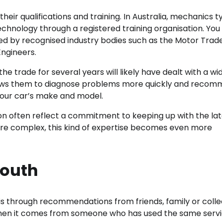
their qualifications and training. In Australia, mechanics t
Technology through a registered training organisation. You
ed by recognised industry bodies such as the Motor Trade
Engineers.
 trade for several years will likely have dealt with a wi
allows them to diagnose problems more quickly and reco
your car’s make and model.
ion often reflect a commitment to keeping up with the la
re complex, this kind of expertise becomes even more
Mouth
is through recommendations from friends, family or colle
ly when it comes from someone who has used the same serv