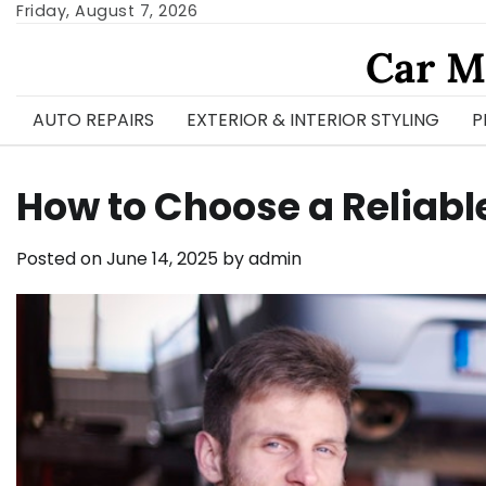
Skip
Friday, August 7, 2026
to
Car M
content
AUTO REPAIRS
EXTERIOR & INTERIOR STYLING
P
How to Choose a Reliab
Posted on
June 14, 2025
by
admin