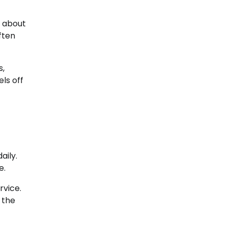
g about
ften
s,
ls off
aily.
e.
rvice.
 the