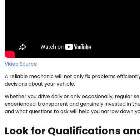
Video Source
A reliable mechanic will not only fix problems efficien
decisions about your vehicle.
Whether you drive daily or only occasionally, regular se
experienced, transparent and genuinely invested in th
and what questions to ask will help you narrow down you
Look for Qualifications an