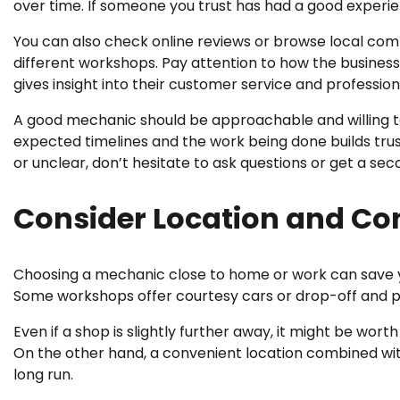
over time. If someone you trust has had a good experience
You can also check online reviews or browse local co
different workshops. Pay attention to how the business
gives insight into their customer service and profession
A good mechanic should be approachable and willing to
expected timelines and the work being done builds trus
or unclear, don’t hesitate to ask questions or get a sec
Consider Location and Co
Choosing a mechanic close to home or work can save you 
Some workshops offer courtesy cars or drop-off and pic
Even if a shop is slightly further away, it might be worth
On the other hand, a convenient location combined with
long run.