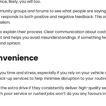
, likely, you will too.
mmunity groups and forums to see what people are sayin
 responds to both positive and negative feedback. This o
alism.
 explain their process. Clear communication about cost
t and helps you avoid misunderstandings. If something fee
ond opinion.
nvenience
time and stress, especially if you rely on your vehicle d
k-up services to help minimise disruption to your routin
 the extra drive if they consistently deliver high-quality se
 poor service or rushed jobs won’t do you any favours in