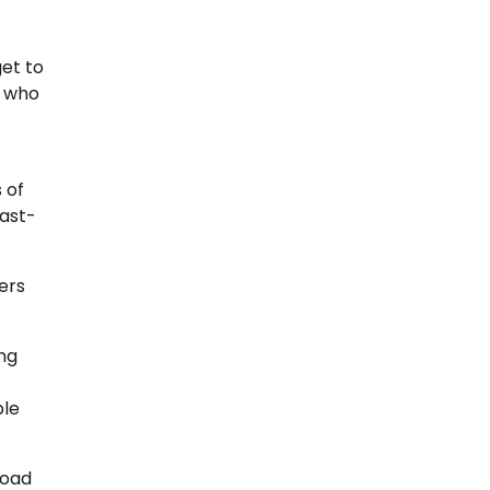
get to
c who
 of
last-
ers
ing
ble
road