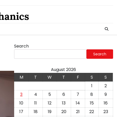
hanics
Search
Search
August 2026
M
T
W
T
F
S
S
1
2
3
4
5
6
7
8
9
10
11
12
13
14
15
16
17
18
19
20
21
22
23