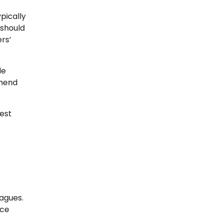
ypically
 should
rs’
de
mmend
test
agues.
ice