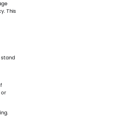
nage
y. This
 stand
f
 or
ing.