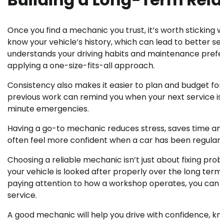
Once you find a mechanic you trust, it’s worth sticking
know your vehicle’s history, which can lead to better s
understands your driving habits and maintenance prefer
applying a one-size-fits-all approach.
Consistency also makes it easier to plan and budget fo
previous work can remind you when your next service is
minute emergencies.
Having a go-to mechanic reduces stress, saves time and
often feel more confident when a car has been regular
Choosing a reliable mechanic isn’t just about fixing pro
your vehicle is looked after properly over the long ter
paying attention to how a workshop operates, you can
service.
A good mechanic will help you drive with confidence, k