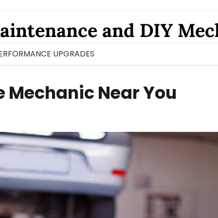
aintenance and DIY Mec
ERFORMANCE UPGRADES
le Mechanic Near You