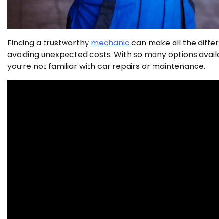
Finding a trustworthy
mechanic
can make all the diffe
avoiding unexpected costs. With so many options availa
you’re not familiar with car repairs or maintenance.