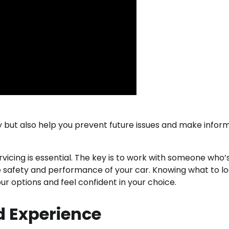
tly but also help you prevent future issues and make infor
rvicing is essential. The key is to work with someone who’
e safety and performance of your car. Knowing what to lo
r options and feel confident in your choice.
d Experience