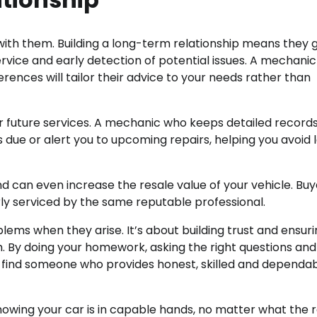
 with them. Building a long-term relationship means they 
ervice and early detection of potential issues. A mechani
ences will tailor their advice to your needs rather than
r future services. A mechanic who keeps detailed records
 due or alert you to upcoming repairs, helping you avoid 
 can even increase the resale value of your vehicle. Buy
ly serviced by the same reputable professional.
blems when they arise. It’s about building trust and ensur
m. By doing your homework, asking the right questions and
 find someone who provides honest, skilled and dependa
nowing your car is in capable hands, no matter what the 