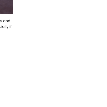
ly and
ally if