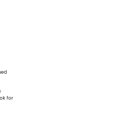
med
s
ok for